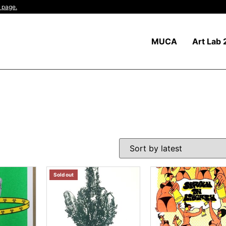
 page.
MUCA
Art Lab 
Sold out