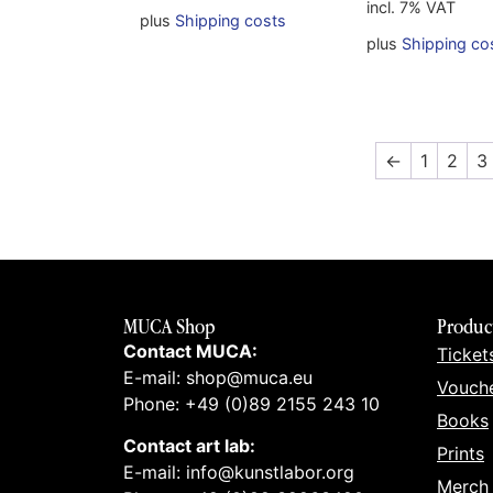
incl. 7% VAT
plus
Shipping costs
plus
Shipping co
←
1
2
3
MUCA Shop
Produc
Contact MUCA:
Ticket
E-mail: shop@muca.eu
Vouch
Phone: +49 (0)89 2155 243 10
Books
Contact art lab:
Prints
E-mail: info@kunstlabor.org
Merch