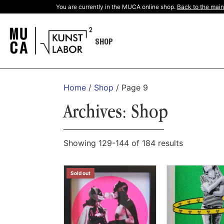
You are currently in the MUCA online shop.
Back to the main
SHOP
Home
/
Shop
/ Page 9
Archives: Shop
Showing 129-144 of 184 results
Sold out