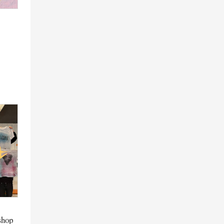
kshop