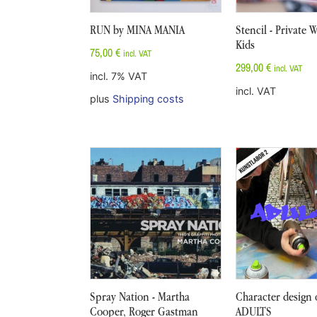
RUN by MINA MANIA
Stencil - Private
Kids
75,00
€
incl. VAT
299,00
€
incl. VAT
incl. 7% VAT
incl. VAT
plus
Shipping costs
Spray Nation - Martha
Character design 
Cooper, Roger Gastman
ADULTS