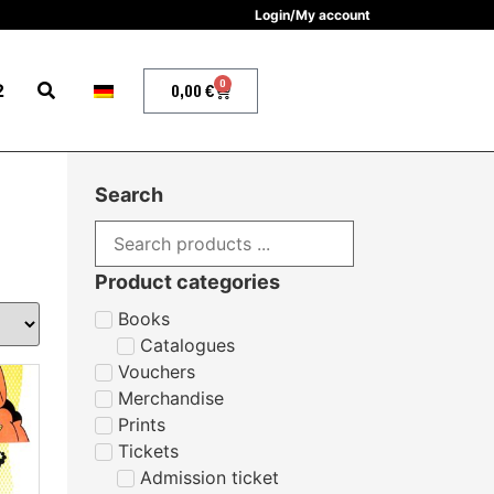
Login/My account
0
2
0,00
€
Search
Product categories
Books
Catalogues
Vouchers
Merchandise
Prints
Tickets
Admission ticket