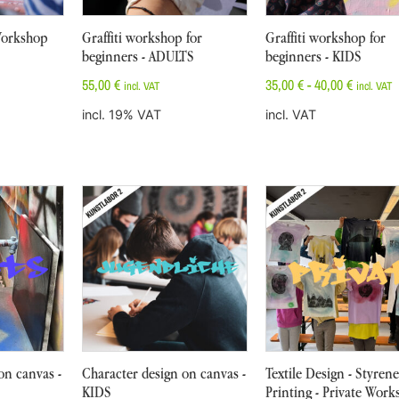
 Workshop
Graffiti workshop for
Graffiti workshop for
beginners - ADULTS
beginners - KIDS
55,00
€
35,00
€
-
40,00
€
incl. VAT
incl. VAT
incl. 19% VAT
incl. VAT
on canvas -
Character design on canvas -
Textile Design - Styrene
KIDS
Printing - Private Wor