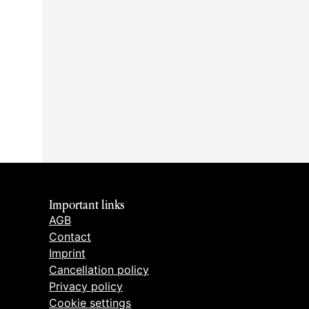
Important links
AGB
Contact
Imprint
Cancellation policy
Privacy policy
Cookie settings