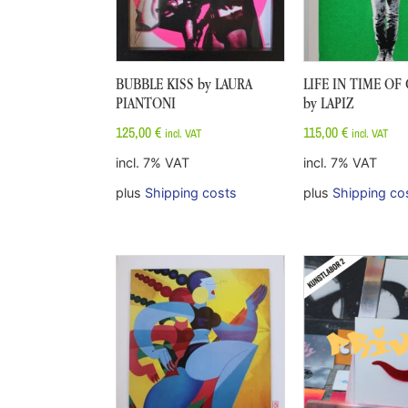
BUBBLE KISS by LAURA
LIFE IN TIME O
PIANTONI
by LAPIZ
125,00
€
115,00
€
incl. VAT
incl. VAT
incl. 7% VAT
incl. 7% VAT
plus
Shipping costs
plus
Shipping co