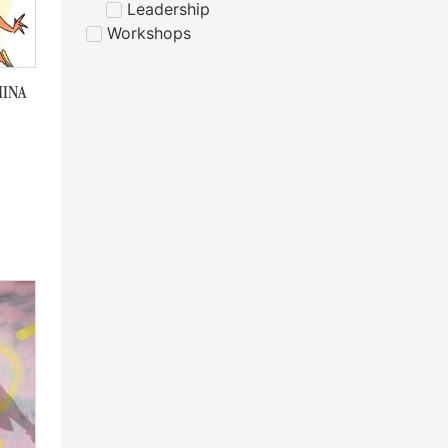
Leadership
Workshops
MINA