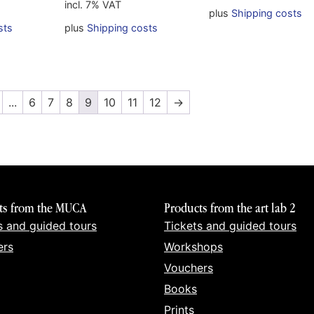
incl. 7% VAT
plus
Shipping costs
sts
plus
Shipping costs
...
6
7
8
9
10
11
12
→
ts from the MUCA
Products from the art lab 2
s and guided tours
Tickets and guided tours
ers
Workshops
Vouchers
Books
Prints