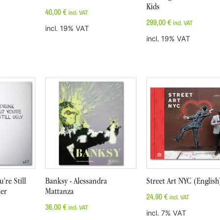
Kids
40,00
€
incl. VAT
299,00
€
incl. VAT
incl. 19% VAT
incl. 19% VAT
're Still
Banksy - Alessandra
Street Art NYC (English
ter
Mattanza
24,90
€
incl. VAT
36,00
€
incl. VAT
incl. 7% VAT