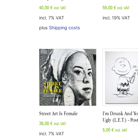
40,00
€
55,00
€
incl. VAT
incl. VAT
incl. 7% VAT
incl. 19% VAT
plus
Shipping costs
Street Art Is Female
I'm Drunk And You
Ugly (L.E.T.) - Pos
36,00
€
incl. VAT
5,00
€
incl. VAT
incl. 7% VAT