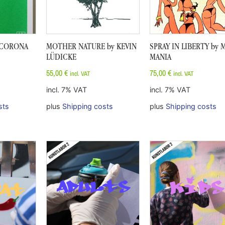
F CORONA
MOTHER NATURE by KEVIN
SPRAY IN LIBERTY by 
LÜDICKE
MANIA
55,00
€
75,00
€
incl. VAT
incl. VAT
incl. 7% VAT
incl. 7% VAT
sts
plus
Shipping costs
plus
Shipping costs