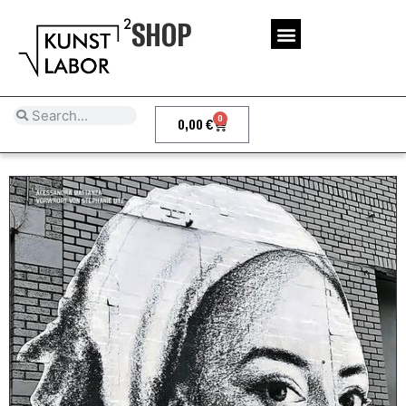
SHOP
0
0,00
€