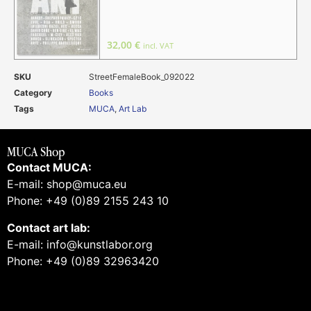
32,00
€
incl. VAT
SKU
StreetFemaleBook_092022
Category
Books
Tags
MUCA
,
Art Lab
MUCA Shop
Contact MUCA:
E-mail: shop@muca.eu
Phone: +49 (0)89 2155 243 10
Contact art lab:
E-mail: info@kunstlabor.org
Phone: +49 (0)89 32963420