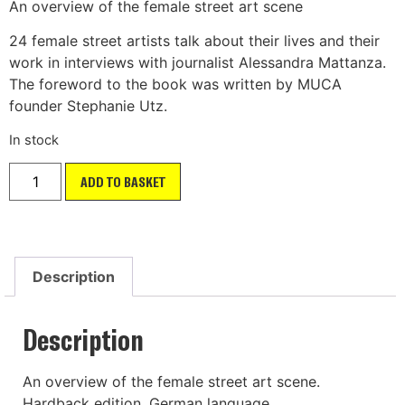
An overview of the female street art scene
24 female street artists talk about their lives and their
work in interviews with journalist Alessandra Mattanza.
The foreword to the book was written by MUCA
founder Stephanie Utz.
In stock
ADD TO BASKET
Description
Description
An overview of the female street art scene.
Hardback edition. German language