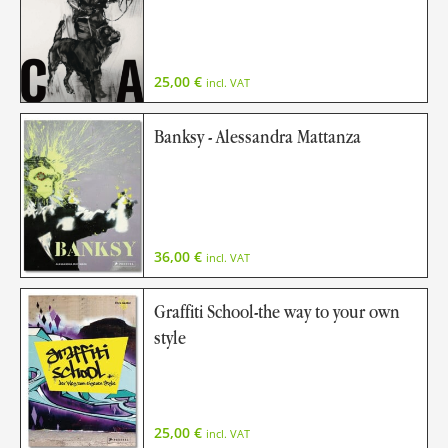
25,00
€
incl. VAT
Banksy - Alessandra Mattanza
36,00
€
incl. VAT
Graffiti School-the way to your own
style
25,00
€
incl. VAT