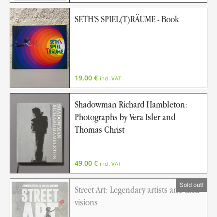
SETH'S SPIEL(T)RÄUME - Book
19,00
€
incl. VAT
Shadowman Richard Hambleton:
Photographs by Vera Isler and
Thomas Christ
49,00
€
incl. VAT
Street Art: Legendary artists and their
visions