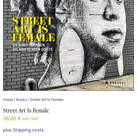
Home
/
Books
/ Street Art Is Female
Street Art Is Female
36,00
€
incl. VAT
plus
Shipping costs