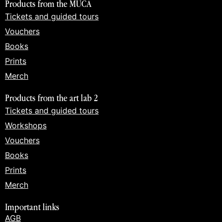
Products from the MUCA
Tickets and guided tours
Vouchers
Books
Prints
Merch
Products from the art lab 2
Tickets and guided tours
Workshops
Vouchers
Books
Prints
Merch
Important links
AGB