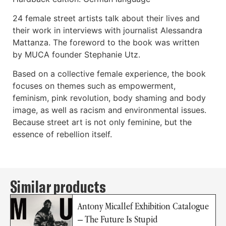
24 female street artists talk about their lives and
their work in interviews with journalist Alessandra
Mattanza. The foreword to the book was written
by MUCA founder Stephanie Utz.
Based on a collective female experience, the book
focuses on themes such as empowerment,
feminism, pink revolution, body shaming and body
image, as well as racism and environmental issues.
Because street art is not only feminine, but the
essence of rebellion itself.
Similar products
Antony Micallef Exhibition Catalogue
– The Future Is Stupid