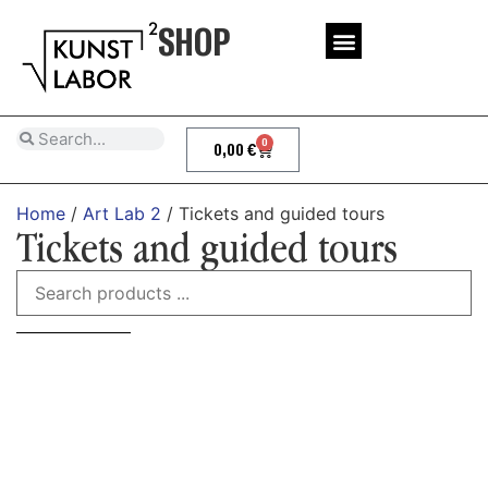
SHOP
0
0,00
€
Home
/
Art Lab 2
/ Tickets and guided tours
Tickets and guided tours