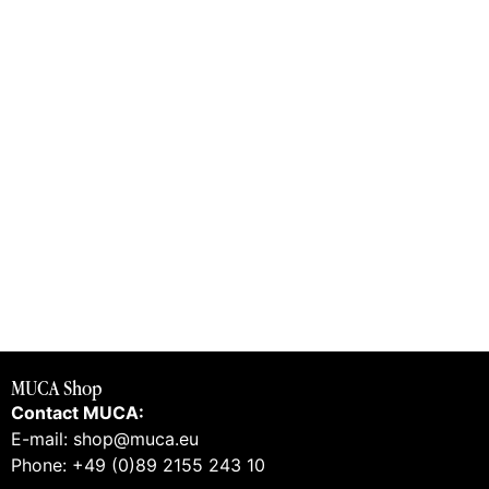
MUCA Shop
Contact MUCA:
E-mail: shop@muca.eu
Phone: +49 (0)89 2155 243 10