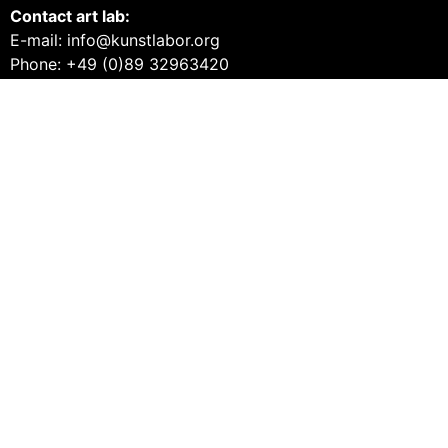
Contact art lab:
E-mail: info@kunstlabor.org
Phone: +49 (0)89 32963420
Products from the MUCA
Tickets and guided tours
Vouchers
Books
Prints
Merch
Products from the art lab 2
Tickets and guided tours
Workshops
Vouchers