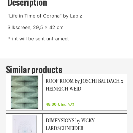
Description
"Life in Time of Corona" by Lapiz
Silkscreen, 29,5 x 42 cm
Print will be sent unframed.
Similar products
ROOF ROOM by JOSCHI BAUDACH x
HEINRICH WEID
48,00
€
incl. VAT
DIMENSIONS by VICKY
LARDSCHNEIDER