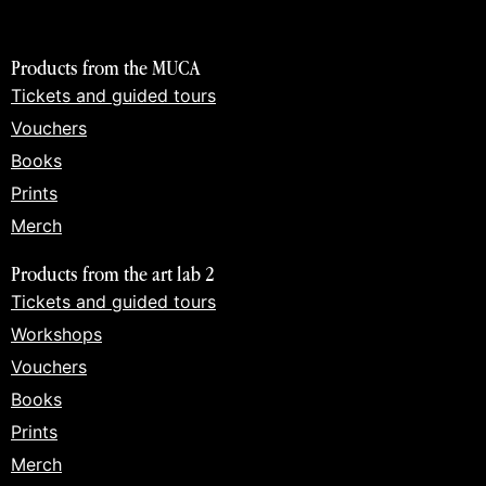
Products from the MUCA
Tickets and guided tours
Vouchers
Books
Prints
Merch
Products from the art lab 2
Tickets and guided tours
Workshops
Vouchers
Books
Prints
Merch