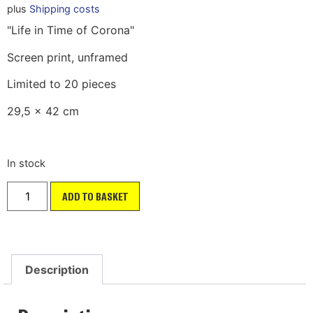
plus
Shipping costs
"Life in Time of Corona"
Screen print, unframed
Limited to 20 pieces
29,5 x 42 cm
In stock
ADD TO BASKET
Description