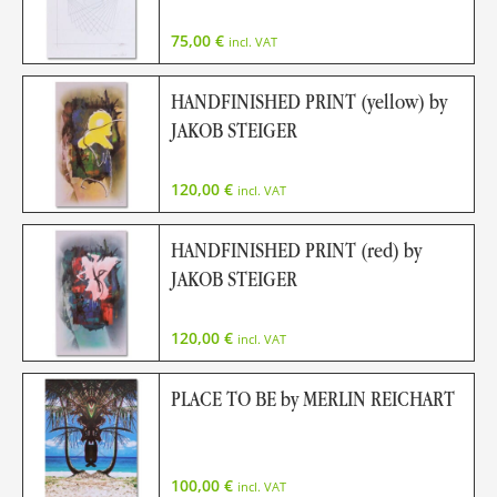
75,00
€
incl. VAT
HANDFINISHED PRINT (yellow) by
JAKOB STEIGER
120,00
€
incl. VAT
HANDFINISHED PRINT (red) by
JAKOB STEIGER
120,00
€
incl. VAT
PLACE TO BE by MERLIN REICHART
100,00
€
incl. VAT