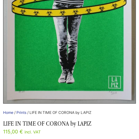
Home
/
Prints
/ LIFE IN TIME OF CORONA by LAPIZ
LIFE IN TIME OF CORONA by LAPIZ
115,00
€
incl. VAT