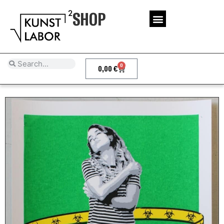
SHOP
0
0,00
€