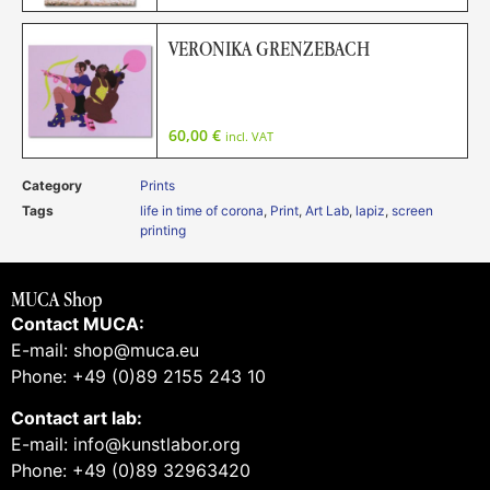
VERONIKA GRENZEBACH
60,00
€
incl. VAT
Category
Prints
Tags
life in time of corona
,
Print
,
Art Lab
,
lapiz
,
screen
printing
MUCA Shop
Contact MUCA:
E-mail: shop@muca.eu
Phone: +49 (0)89 2155 243 10
Contact art lab:
E-mail: info@kunstlabor.org
Phone: +49 (0)89 32963420