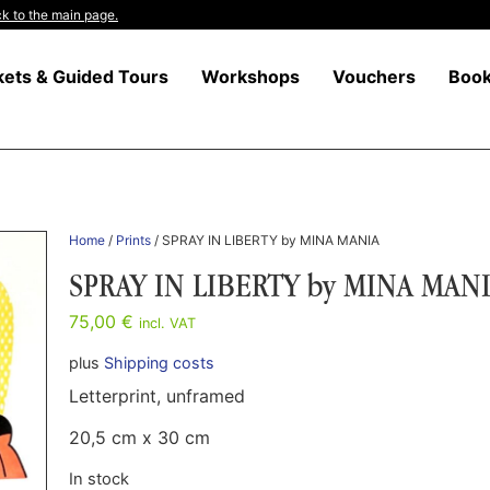
k to the main page.
kets & Guided Tours
Workshops
Vouchers
Boo
Home
/
Prints
/ SPRAY IN LIBERTY by MINA MANIA
SPRAY IN LIBERTY by MINA MAN
75,00
€
incl. VAT
plus
Shipping costs
Letterprint, unframed
20,5 cm x 30 cm
In stock