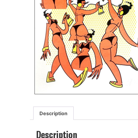
Description
Description