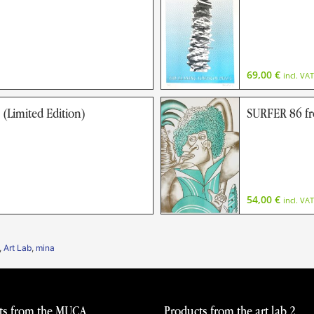
69,00
€
incl. VAT
imited Edition)
SURFER 86 f
54,00
€
incl. VAT
,
Art Lab
,
mina
ts from the MUCA
Products from the art lab 2