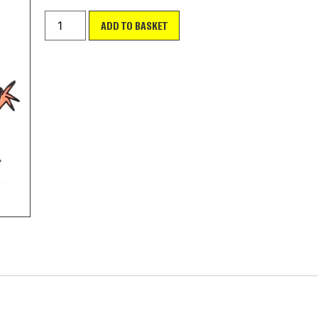
ADD TO BASKET