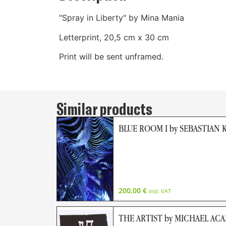
"Spray in Liberty" by Mina Mania
Letterprint, 20,5 cm x 30 cm
Print will be sent unframed.
Similar products
BLUE ROOM I by SEBASTIAN 
200,00
€
incl. VAT
THE ARTIST by MICHAEL AC