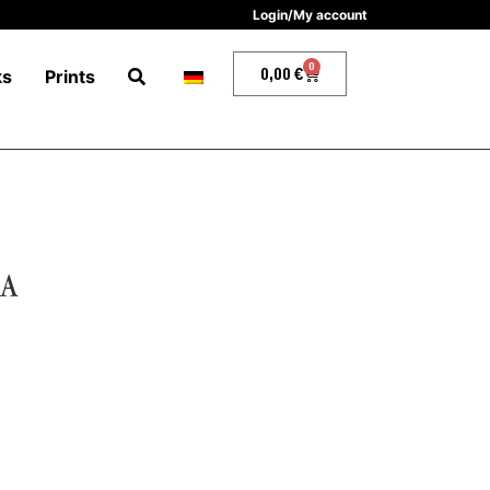
Login/My account
0
0,00
€
ks
Prints
IA