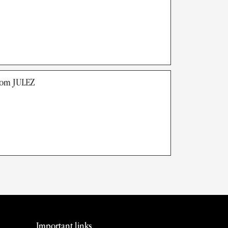
rom JULEZ
Important links