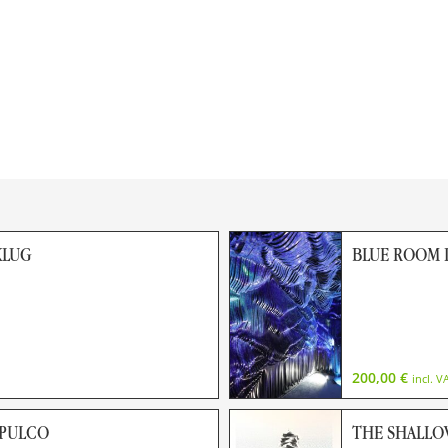
KLUG
BLUE ROOM I
200,00
€
incl. V
APULCO
THE SHALLO