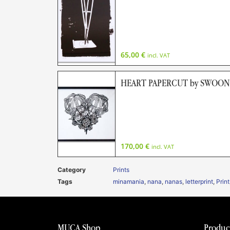
65,00
€
incl. VAT
HEART PAPERCUT by SWOON (L
170,00
€
incl. VAT
Category
Prints
Tags
minamania
,
nana
,
nanas
,
letterprint
,
Print
MUCA Shop
Produc