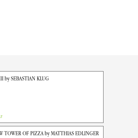
II by SEBASTIAN KLUG
AT
W TOWER OF PIZZA by MATTHIAS EDLINGER