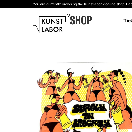
You are currently browsing the Kunstlabor 2 online shop.
Bac
SHOP
Tic