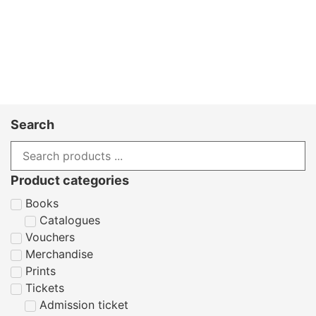
Search
Product categories
Books
Catalogues
Vouchers
Merchandise
Prints
Tickets
Admission ticket