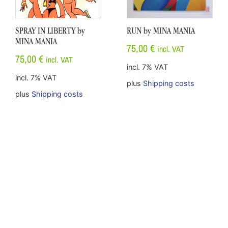
SPRAY IN LIBERTY by
RUN by MINA MANIA
MINA MANIA
75,00
€
incl. VAT
75,00
€
incl. VAT
incl. 7% VAT
incl. 7% VAT
plus
Shipping costs
plus
Shipping costs