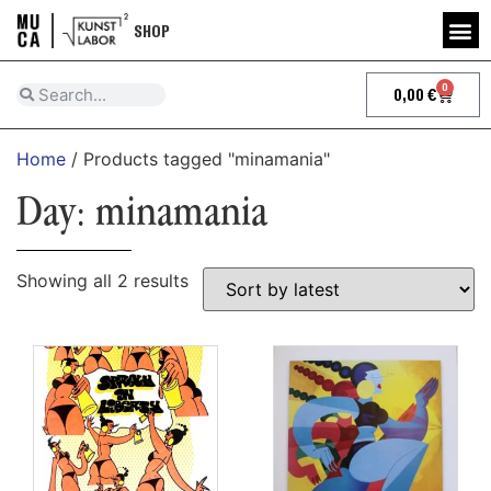
SHOP
0
0,00
€
Home
/ Products tagged "minamania"
Day: minamania
Showing all 2 results