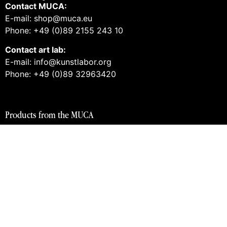
Contact MUCA:
E-mail: shop@muca.eu
Phone: +49 (0)89 2155 243 10
Contact art lab:
E-mail: info@kunstlabor.org
Phone: +49 (0)89 32963420
Products from the MUCA
Tickets and guided tours
Vouchers
Books
Prints
Merch
Products from the art lab 2
Tickets and guided tours