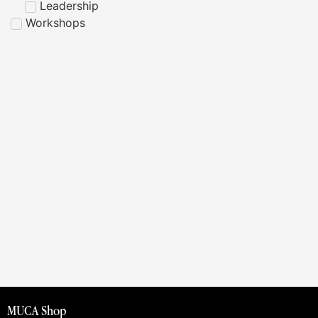
Leadership
Workshops
MUCA Shop