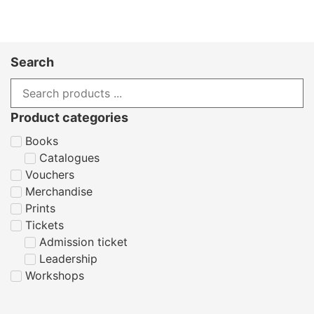
Search
Product categories
Books
Catalogues
Vouchers
Merchandise
Prints
Tickets
Admission ticket
Leadership
Workshops