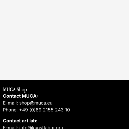
MUCA Shop
Contact MUCA:
E-mail: shop@muca.eu
Phone: +49 (0)89 2155 243 10
Contact art lab:
E-mail: info@kunstlabor.org