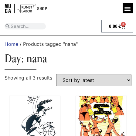
SHOP
0
0,00
€
Home
/ Products tagged "nana"
Day: nana
Showing all 3 results