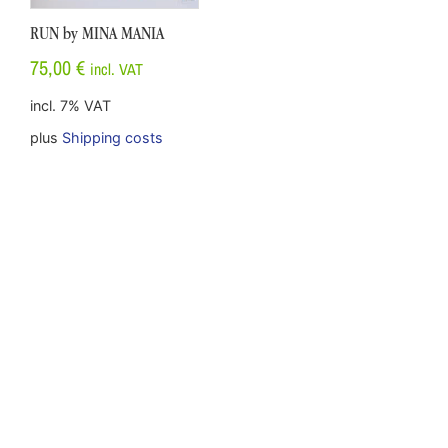
RUN by MINA MANIA
75,00
€
incl. VAT
incl. 7% VAT
plus
Shipping costs