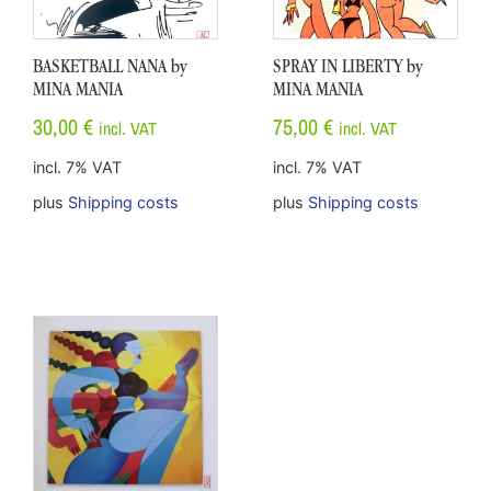
BASKETBALL NANA by
SPRAY IN LIBERTY by
MINA MANIA
MINA MANIA
30,00
€
75,00
€
incl. VAT
incl. VAT
incl. 7% VAT
incl. 7% VAT
plus
Shipping costs
plus
Shipping costs