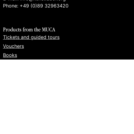
Phone: +49 (0)89 32963420
Products from the MUCA
Tickets and guided tours
Vouchers
Books
Prints
Merch
Products from the art lab 2
Tickets and guided tours
Workshops
Vouchers
Books
Prints