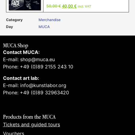
50,00
€
40,00
€
incl. VAT
Category
Merchandise
Day
MUCA
MUCA Shop
Contact MUCA:
E-mail: shop@muca.eu
Phone: +49 (0)89 2155 243 10
Contact art lab:
E-mail: info@kunstlabor.org
Phone: +49 (0)89 32963420
Products from the MUCA
Tickets and guided tours
Vouchers