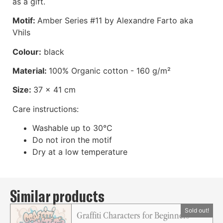
as a gift.
Motif:
Amber Series #11 by Alexandre Farto aka
Vhils
Colour:
black
Material:
100% Organic cotton - 160 g/m²
Size:
37 x 41 cm
Care instructions:
Washable up to 30°C
Do not iron the motif
Dry at a low temperature
Similar products
Graffiti Characters for Beginners