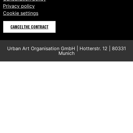
Privacy policy
Cookie settings
CANCEL THE CONTRACT
Urban Art Organisation GmbH | Hotterstr. 12 | 80331
Munich