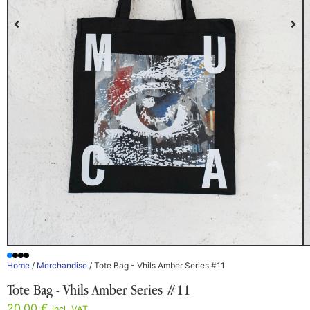
Home
/
Merchandise
/ Tote Bag - Vhils Amber Series #11
Tote Bag - Vhils Amber Series #11
20,00
€
incl. VAT