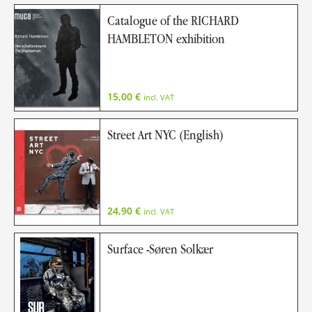
Catalogue of the RICHARD
HAMBLETON exhibition
15,00
€
incl. VAT
Street Art NYC (English)
24,90
€
incl. VAT
Surface -Søren Solkær