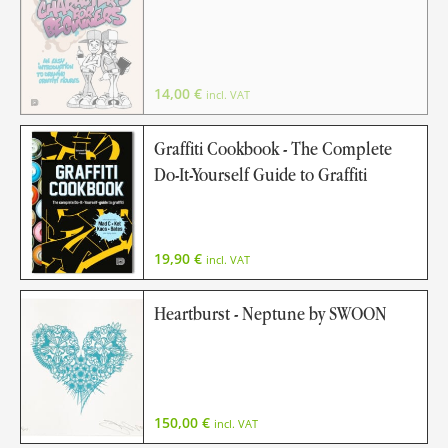
14,00
€
incl. VAT
Graffiti Cookbook - The Complete
Do-It-Yourself Guide to Graffiti
19,90
€
incl. VAT
Heartburst - Neptune by SWOON
150,00
€
incl. VAT