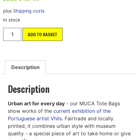
plus
Shipping costs
In stock
ADD TO BASKET
Description
Description
Urban art for every day
- our MUCA Tote Bags
show works of the
current exhibition of the
Portuguese artist Vhils
. Fairtrade and locally
printed, it combines urban style with museum
quality - a special piece of art to take home or give