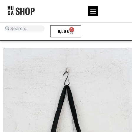
SHOP
0
0,00
€