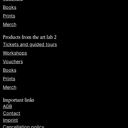
Books
Prints
Merch
Products from the art lab 2
Tickets and guided tours
Workshops
Vouchers
Books
Prints
Merch
Important links
AGB
Contact
Imprint
Cancellation policy