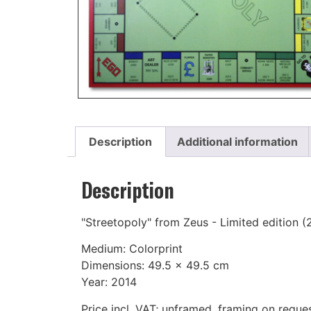
Description
Additional information
Description
"Streetopoly" from Zeus - Limited edition (
Medium: Colorprint
Dimensions: 49.5 x 49.5 cm
Year: 2014
Price incl. VAT; unframed, framing on reque