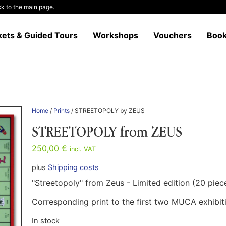
k to the main page.
kets & Guided Tours
Workshops
Vouchers
Boo
Home
/
Prints
/ STREETOPOLY by ZEUS
STREETOPOLY from ZEUS
250,00
€
incl. VAT
plus
Shipping costs
"Streetopoly" from Zeus - Limited edition (20 piec
Corresponding print to the first two MUCA exhibitio
In stock