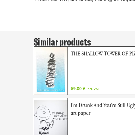
Similar products
THE SHALLOW TOWER OF PIZ
69,00
€
incl. VAT
I'm Drunk And You're Still Ugly
art paper