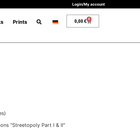
Login/My account
0
0,00
€
ks
Prints
es)
ns "Streetopoly Part I & II"