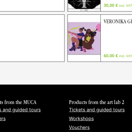
30,00
€
incl. VAT
VERONIKA 
60,00
€
incl. VAT
ts from the MUCA
Products from the art lab 2
s and guided tours
Tickets and guided tours
ers
Workshops
Vouchers