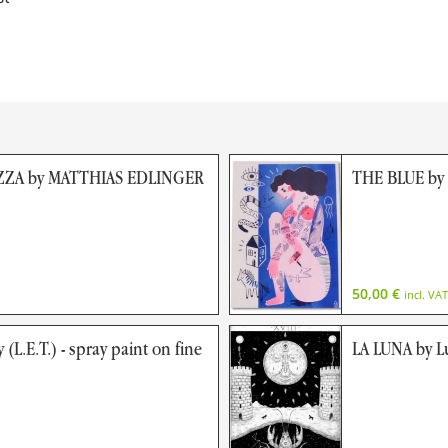
ZA by MATTHIAS EDLINGER
THE BLUE by
50,00
€
incl. VAT
 (L.E.T.) - spray paint on fine
LA LUNA by L