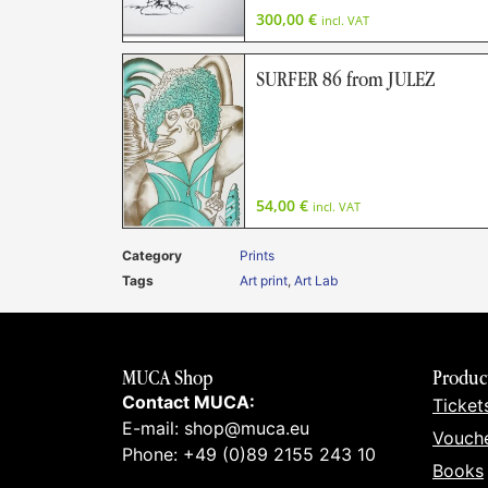
300,00
€
incl. VAT
SURFER 86 from JULEZ
54,00
€
incl. VAT
Category
Prints
Tags
Art print
,
Art Lab
MUCA Shop
Produc
Contact MUCA:
Ticket
E-mail: shop@muca.eu
Vouch
Phone: +49 (0)89 2155 243 10
Books