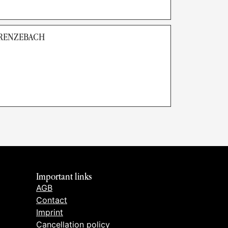
GRENZEBACH
Important links
AGB
Contact
Imprint
Cancellation policy