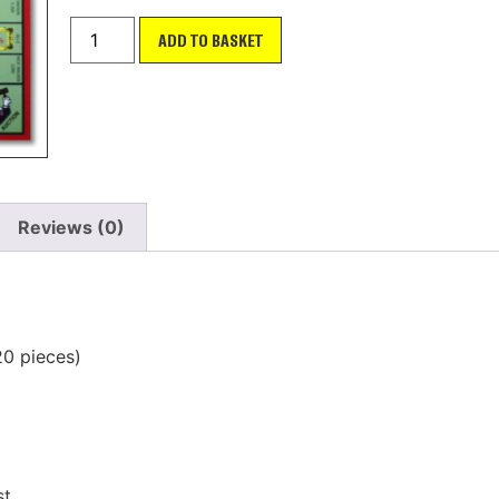
ADD TO BASKET
Reviews (0)
20 pieces)
st