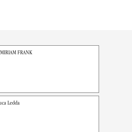
 MIRIAM FRANK
uca Ledda