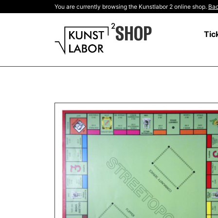
You are currently browsing the Kunstlabor 2 online shop.
Bac
SHOP
Tic