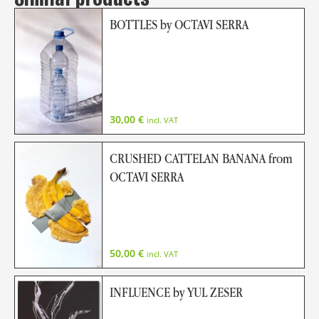
BOTTLES by OCTAVI SERRA
30,00
€
incl. VAT
CRUSHED CATTELAN BANANA from
OCTAVI SERRA
50,00
€
incl. VAT
INFLUENCE by YUL ZESER