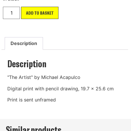
ADD TO BASKET
Description
Description
"The Artist" by Michael Acapulco
Digital print with pencil drawing, 19.7 x 25.6 cm
Print is sent unframed
Similar products