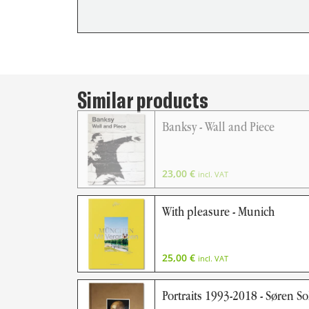
Similar products
Banksy - Wall and Piece
23,00
€
incl. VAT
With pleasure - Munich
25,00
€
incl. VAT
Portraits 1993-2018 - Søren S