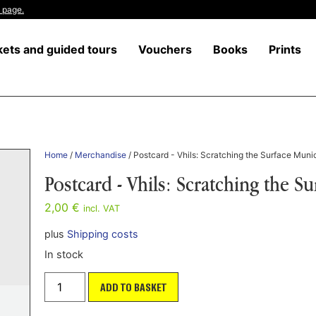
 page.
kets and guided tours
Vouchers
Books
Prints
Home
/
Merchandise
/ Postcard - Vhils: Scratching the Surface Muni
Postcard - Vhils: Scratching the S
2,00
€
incl. VAT
plus
Shipping costs
In stock
ADD TO BASKET