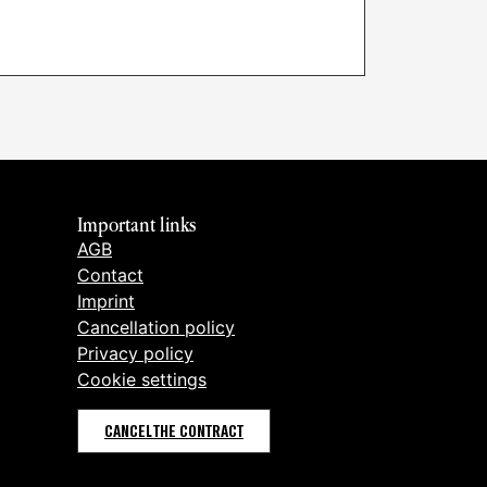
Important links
AGB
Contact
Imprint
Cancellation policy
Privacy policy
Cookie settings
CANCEL THE CONTRACT