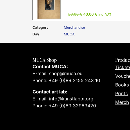
50,00
€
40,00
€
incl. VAT
Category
Merchandise
Day
MUCA
MUCA Shop
Produc
Contact MUCA:
Ticket
E-mail: shop@muca.eu
Vouch
Phone: +49 (0)89 2155 243 10
Books
Contact art lab:
Prints
E-mail: info@kunstlabor.org
Merch
Phone: +49 (0)89 32963420