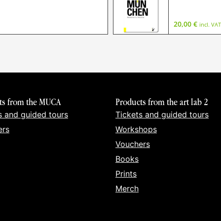
20,00
€
incl. VAT
ts from the MUCA
Products from the art lab 2
s and guided tours
Tickets and guided tours
ers
Workshops
Vouchers
Books
Prints
Merch