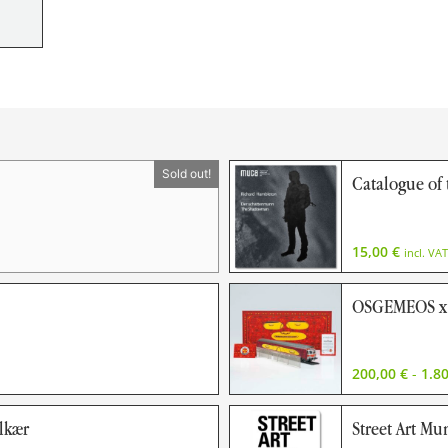
Catalogue o
15,00
€
incl. VAT
OSGEMEOS x 
200,00
€
-
1.8
olkær
Street Art Mu