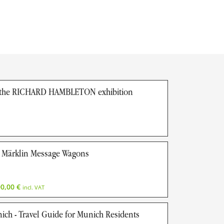
f the RICHARD HAMBLETON exhibition
Märklin Message Wagons
00,00
€
incl. VAT
nich - Travel Guide for Munich Residents