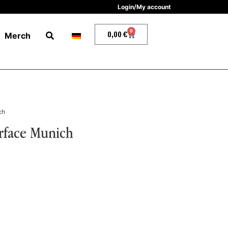
Login/My account
0
0,00
€
Merch
ch
urface Munich