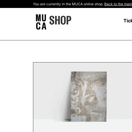
You are currently in the MUCA online shop.
Back to the main
SHOP
Tic