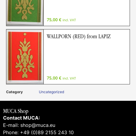
75,00
€
incl. VAT
WALLPORN (RED) from LAPIZ
75,00
€
incl. VAT
Category
Uncategorized
MUCA Shop
Contact MUCA:
E-mail: shop@muca.eu
Phone: +49 (0)89 2155 243 10