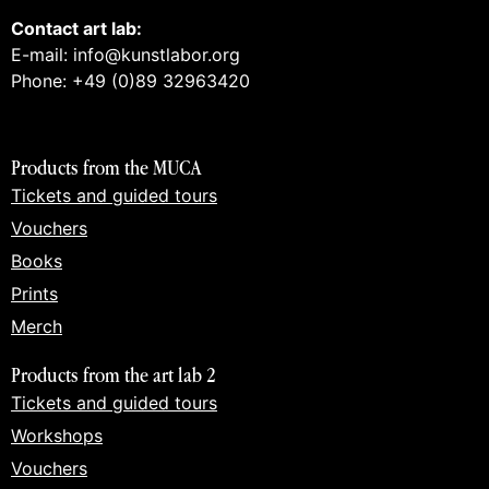
Contact art lab:
E-mail: info@kunstlabor.org
Phone: +49 (0)89 32963420
Products from the MUCA
Tickets and guided tours
Vouchers
Books
Prints
Merch
Products from the art lab 2
Tickets and guided tours
Workshops
Vouchers