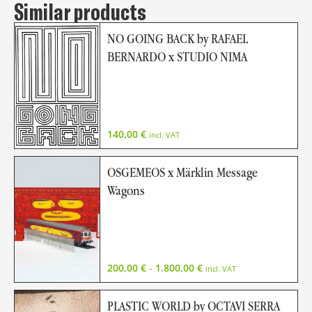
Similar products
NO GOING BACK by RAFAEL
BERNARDO x STUDIO NIMA
140,00
€
incl. VAT
OSGEMEOS x Märklin Message
Wagons
200,00
€
-
1.800,00
€
incl. VAT
PLASTIC WORLD by OCTAVI SERRA