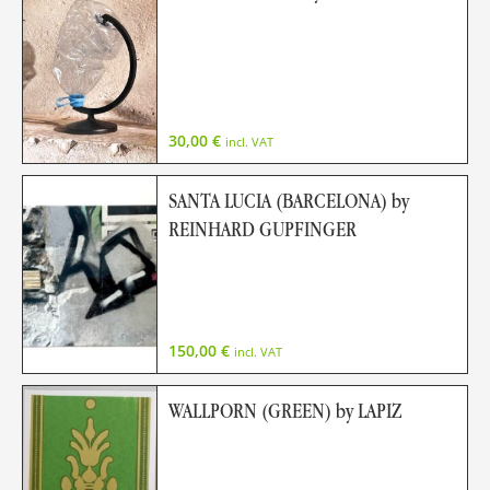
30,00
€
incl. VAT
SANTA LUCIA (BARCELONA) by
REINHARD GUPFINGER
150,00
€
incl. VAT
WALLPORN (GREEN) by LAPIZ