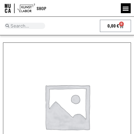
SHOP
0
0,00
€