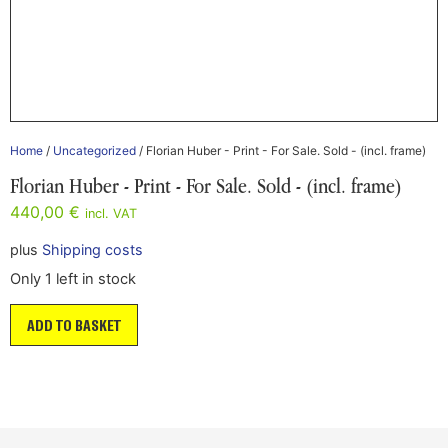
Home
/
Uncategorized
/ Florian Huber - Print - For Sale. Sold - (incl. frame)
Florian Huber - Print - For Sale. Sold - (incl. frame)
440,00
€
incl. VAT
plus
Shipping costs
Only 1 left in stock
ADD TO BASKET