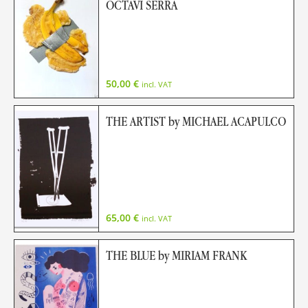
OCTAVI SERRA
50,00
€
incl. VAT
THE ARTIST by MICHAEL ACAPULCO
65,00
€
incl. VAT
THE BLUE by MIRIAM FRANK