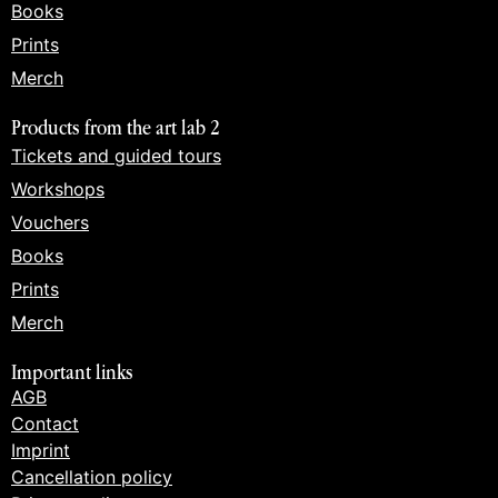
Books
Prints
Merch
Products from the art lab 2
Tickets and guided tours
Workshops
Vouchers
Books
Prints
Merch
Important links
AGB
Contact
Imprint
Cancellation policy