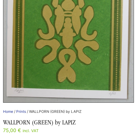
Home
/
Prints
/ WALLPORN (GREEN) by LAPIZ
WALLPORN (GREEN) by LAPIZ
75,00
€
incl. VAT