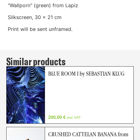
"Wallporn" (green) from Lapiz
Silkscreen, 30 x 21 cm
Print will be sent unframed.
Similar products
BLUE ROOM I by SEBASTIAN KLUG
200,00
€
incl. VAT
CRUSHED CATTELAN BANANA from