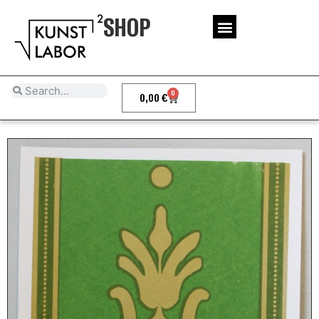
SHOP
0
0,00
€