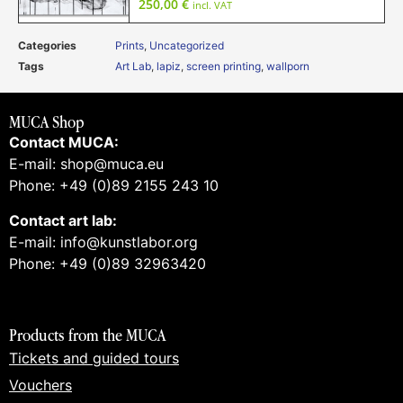
250,00
€
incl. VAT
Categories
Prints
,
Uncategorized
Tags
Art Lab
,
lapiz
,
screen printing
,
wallporn
MUCA Shop
Contact MUCA:
E-mail: shop@muca.eu
Phone: +49 (0)89 2155 243 10
Contact art lab:
E-mail: info@kunstlabor.org
Phone: +49 (0)89 32963420
Products from the MUCA
Tickets and guided tours
Vouchers