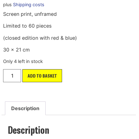
plus
Shipping costs
Screen print, unframed
Limited to 60 pieces
(closed edition with red & blue)
30 x 21 cm
Only 4 left in stock
ADD TO BASKET
Description
Description