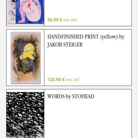
50,00
€
incl. VAT
HANDFINISHED PRINT (yellow) by
JAKOB STEIGER
120,00
€
incl. VAT
WORDS by STOHEAD