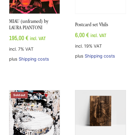
MIAU (unframed) by
Postcard set Vhils
LAURA PIANTONI
6,00
€
incl. VAT
195,00
€
incl. VAT
incl. 19% VAT
incl. 7% VAT
plus
Shipping costs
plus
Shipping costs
Sold out