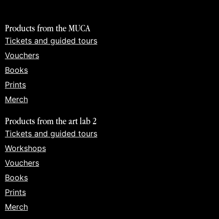
Products from the MUCA
Tickets and guided tours
Vouchers
Books
Prints
Merch
Products from the art lab 2
Tickets and guided tours
Workshops
Vouchers
Books
Prints
Merch