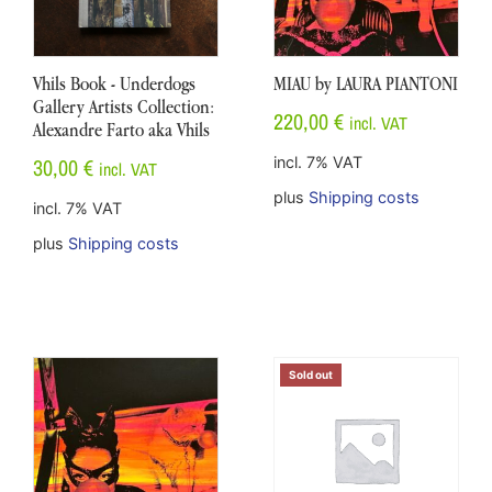
Vhils Book - Underdogs
MIAU by LAURA PIANTONI
Gallery Artists Collection:
220,00
€
incl. VAT
Alexandre Farto aka Vhils
30,00
€
incl. 7% VAT
incl. VAT
plus
Shipping costs
incl. 7% VAT
plus
Shipping costs
Sold out