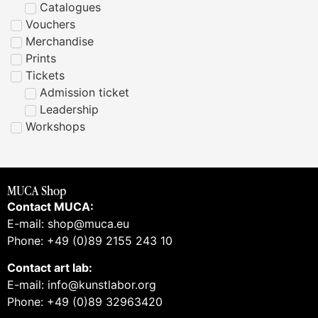
Catalogues
Vouchers
Merchandise
Prints
Tickets
Admission ticket
Leadership
Workshops
MUCA Shop
Contact MUCA:
E-mail: shop@muca.eu
Phone: +49 (0)89 2155 243 10
Contact art lab:
E-mail: info@kunstlabor.org
Phone: +49 (0)89 32963420