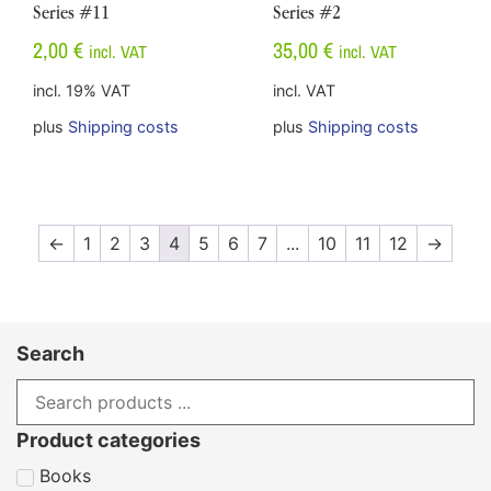
Series #11
Series #2
2,00
€
35,00
€
incl. VAT
incl. VAT
incl. 19% VAT
incl. VAT
plus
Shipping costs
plus
Shipping costs
←
1
2
3
4
5
6
7
...
10
11
12
→
Search
Product categories
Books