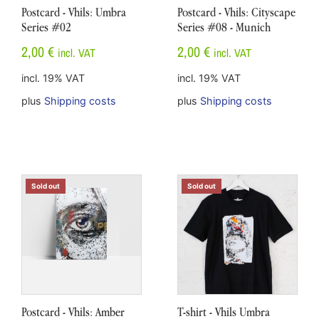
Postcard - Vhils: Umbra
Postcard - Vhils: Cityscape
Series #02
Series #08 - Munich
2,00
€
2,00
€
incl. VAT
incl. VAT
incl. 19% VAT
incl. 19% VAT
plus
Shipping costs
plus
Shipping costs
Sold out
Sold out
Postcard - Vhils: Amber
T-shirt - Vhils Umbra