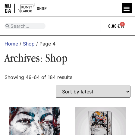
SHOP
0
0,00
€
Home
/
Shop
/ Page 4
Archives: Shop
Showing 49-64 of 184 results