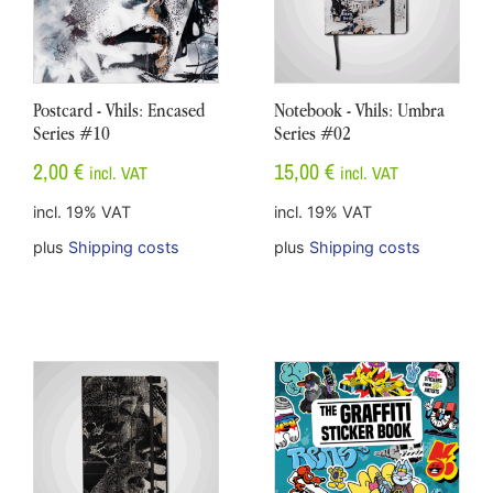
Postcard - Vhils: Encased
Notebook - Vhils: Umbra
Series #10
Series #02
2,00
€
15,00
€
incl. VAT
incl. VAT
incl. 19% VAT
incl. 19% VAT
plus
Shipping costs
plus
Shipping costs