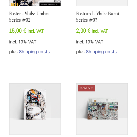
Poster - Vhils: Umbra
Postcard - Vhils: Burnt
Series #02
Series #03
15,00
€
2,00
€
incl. VAT
incl. VAT
incl. 19% VAT
incl. 19% VAT
plus
Shipping costs
plus
Shipping costs
Sold out