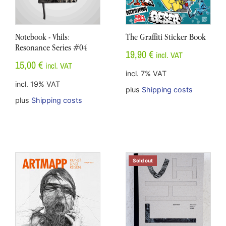
Notebook - Vhils:
The Graffiti Sticker Book
Resonance Series #04
19,90
€
incl. VAT
15,00
€
incl. VAT
incl. 7% VAT
incl. 19% VAT
plus
Shipping costs
plus
Shipping costs
Sold out