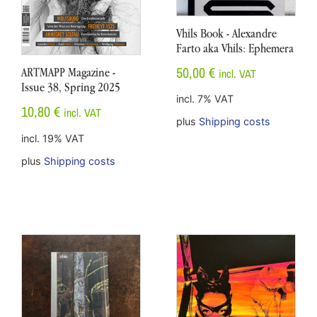
Vhils Book - Alexandre
Farto aka Vhils: Ephemera
50,00
€
ARTMAPP Magazine -
incl. VAT
Issue 38, Spring 2025
incl. 7% VAT
10,80
€
incl. VAT
plus
Shipping costs
incl. 19% VAT
plus
Shipping costs