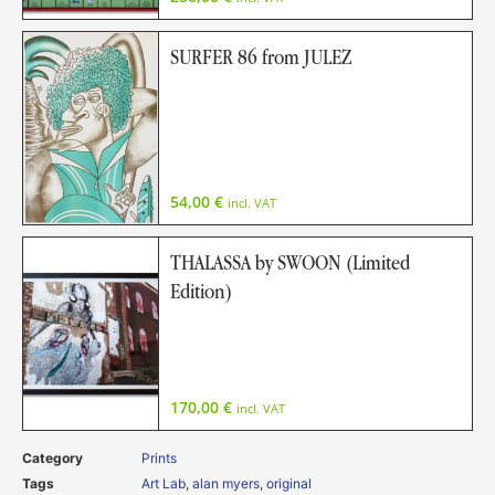
SURFER 86 from JULEZ
54,00
€
incl. VAT
THALASSA by SWOON (Limited
Edition)
170,00
€
incl. VAT
Category
Prints
Tags
Art Lab
,
alan myers
,
original