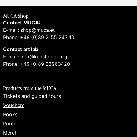
MUCA Shop
Contact MUCA:
E-mail: shop@muca.eu
Phone: +49 (0)89 2155 243 10
Contact art lab:
E-mail: info@kunstlabor.org
Phone: +49 (0)89 32963420
Products from the MUCA
Tickets and guided tours
Vouchers
Books
Prints
Merch