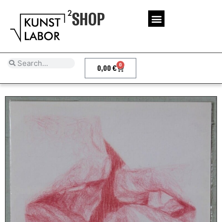
SHOP
0
0,00
€