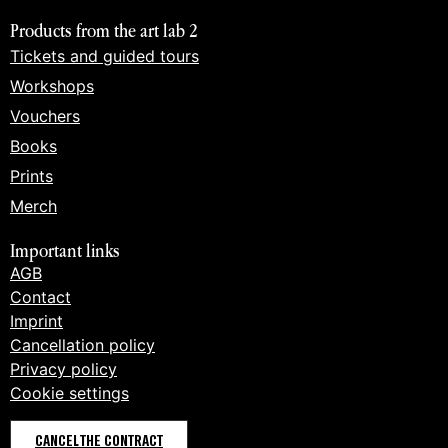
Products from the art lab 2
Tickets and guided tours
Workshops
Vouchers
Books
Prints
Merch
Important links
AGB
Contact
Imprint
Cancellation policy
Privacy policy
Cookie settings
CANCEL THE CONTRACT