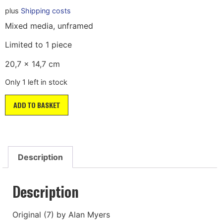
plus
Shipping costs
Mixed media, unframed
Limited to 1 piece
20,7 x 14,7 cm
Only 1 left in stock
ADD TO BASKET
Description
Description
Original (7) by Alan Myers