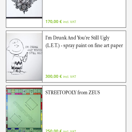
170,00
€
incl. VAT
I'm Drunk And You're Still Ugly
(L.E.T.) - spray paint on fine art paper
300,00
€
incl. VAT
STREETOPOLY from ZEUS
250,00
€
incl. VAT