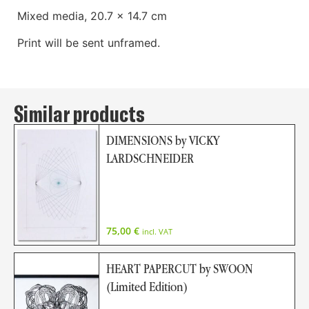
Mixed media, 20.7 x 14.7 cm
Print will be sent unframed.
Similar products
DIMENSIONS by VICKY
LARDSCHNEIDER
75,00
€
incl. VAT
HEART PAPERCUT by SWOON
(Limited Edition)