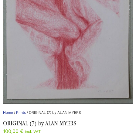
Home
/
Prints
/ ORIGINAL (7) by ALAN MYERS
ORIGINAL (7) by ALAN MYERS
100,00
€
incl. VAT