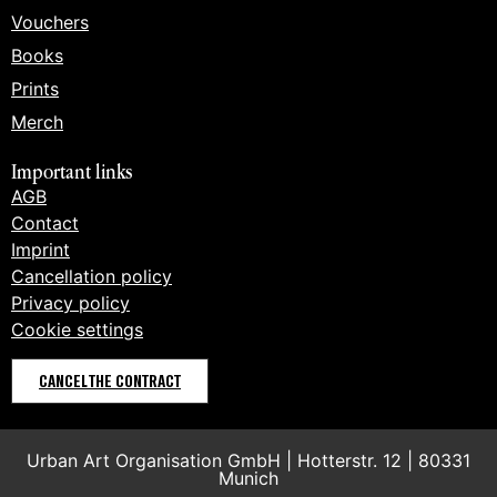
Vouchers
Books
Prints
Merch
Important links
AGB
Contact
Imprint
Cancellation policy
Privacy policy
Cookie settings
CANCEL THE CONTRACT
Urban Art Organisation GmbH | Hotterstr. 12 | 80331
Munich