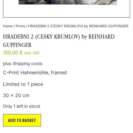
Home
/
Prints
/ HRADEBNI 2 (CESKY KRUMLOV) by REINHARD GUPFINGER
HRADEBNI 2 (CESKY KRUMLOV) by REINHARD
GUPFINGER
150,00
€
incl. VAT
plus
Shipping costs
C-Print Hahnemühle, framed
Limited to 1 piece
30 x 20 cm
Only 1 left in stock
ADD TO BASKET