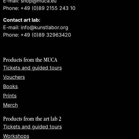
E-mail: shop@muca.eu
Phone: +49 (0)89 2155 243 10
Contact art lab:
E-mail: info@kunstlabor.org
Phone: +49 (0)89 32963420
Products from the MUCA
Tickets and guided tours
Vouchers
Books
Prints
Merch
Products from the art lab 2
Tickets and guided tours
Workshops