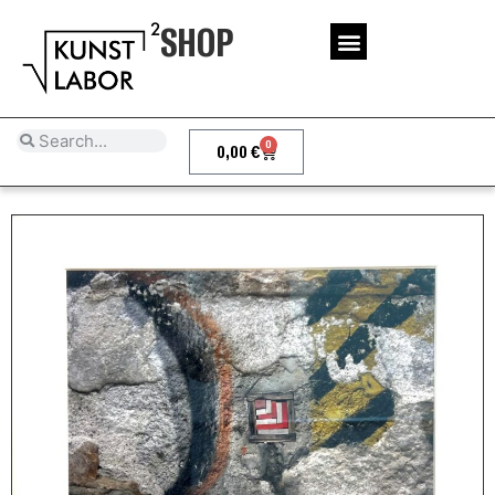
SHOP
0
0,00
€