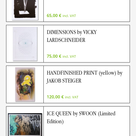
65,00
€
incl. VAT
DIMENSIONS by VICKY
LARDSCHNEIDER
75,00
€
incl. VAT
HANDFINISHED PRINT (yellow) by
JAKOB STEIGER
120,00
€
incl. VAT
ICE QUEEN by SWOON (Limited
Edition)