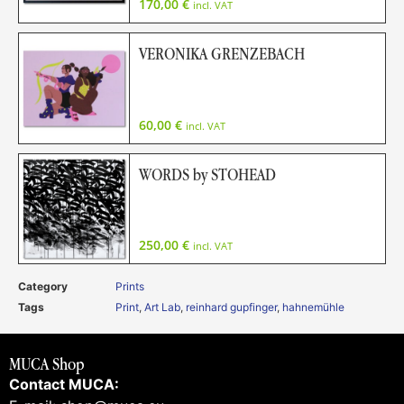
170,00
€
incl. VAT
VERONIKA GRENZEBACH
60,00
€
incl. VAT
WORDS by STOHEAD
250,00
€
incl. VAT
Category
Prints
Tags
Print
,
Art Lab
,
reinhard gupfinger
,
hahnemühle
MUCA Shop
Contact MUCA: