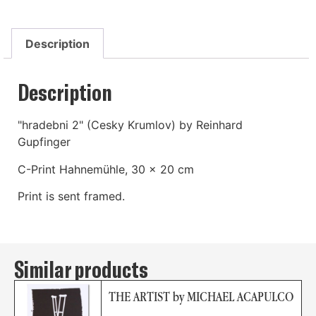
Description
Description
"hradebni 2" (Cesky Krumlov) by Reinhard
Gupfinger
C-Print Hahnemühle, 30 x 20 cm
Print is sent framed.
Similar products
THE ARTIST by MICHAEL ACAPULCO