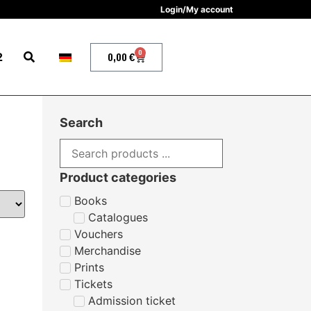
Login/My account
0
2
0,00
€
Search
Product categories
Books
Catalogues
Vouchers
Merchandise
Prints
Tickets
Admission ticket