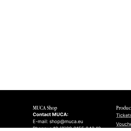
MUCA Shop
Produc
Contact MUCA:
Ticket
E-mail: shop@muca.eu
Vouch
Phone: +49 (0)89 2155 243 10