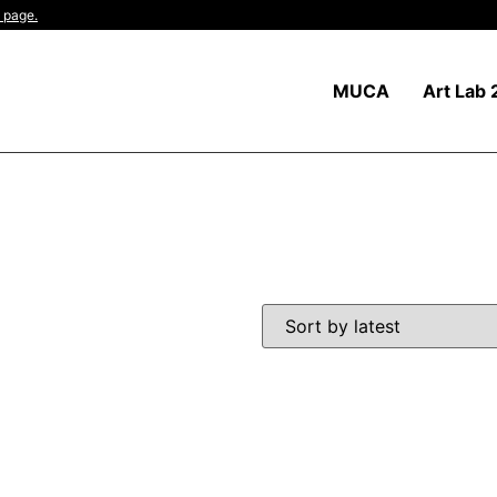
 page.
MUCA
Art Lab 