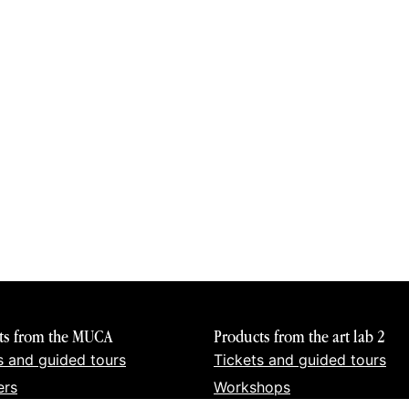
ts from the MUCA
Products from the art lab 2
s and guided tours
Tickets and guided tours
ers
Workshops