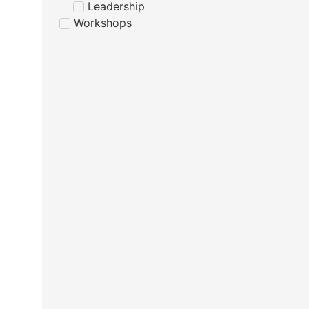
Leadership
Workshops