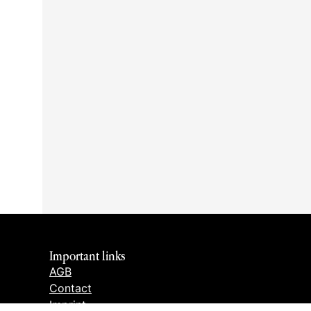
Important links
AGB
Contact
Imprint