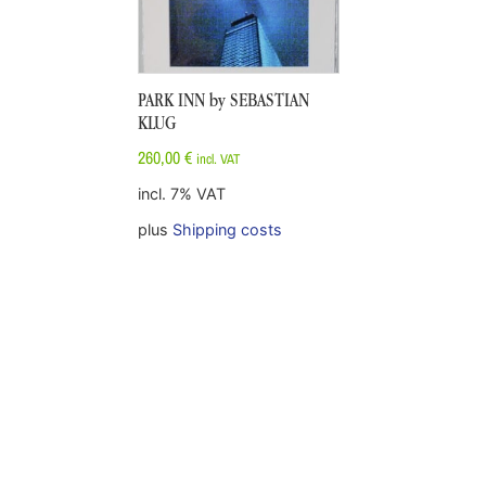
PARK INN by SEBASTIAN
KLUG
260,00
€
incl. VAT
incl. 7% VAT
plus
Shipping costs