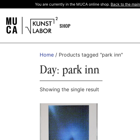
You are currently in the MUCA online shop.
Back to the main
SHOP
Home
/ Products tagged "park inn"
Day: park inn
Showing the single result