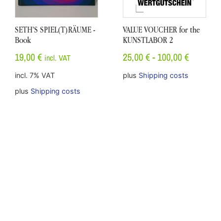
SETH'S SPIEL(T)RÄUME -
VALUE VOUCHER for the
Book
KUNSTLABOR 2
19,00
€
25,00
€
-
100,00
€
incl. VAT
incl. 7% VAT
plus
Shipping costs
plus
Shipping costs