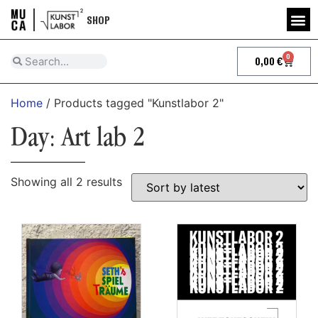
SHOP
0
0,00
€
Home
/ Products tagged "Kunstlabor 2"
Day: Art lab 2
Showing all 2 results