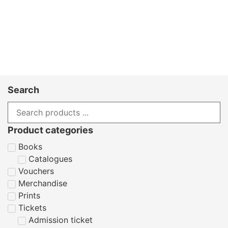
Search
Product categories
Books
Catalogues
Vouchers
Merchandise
Prints
Tickets
Admission ticket