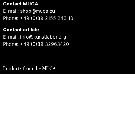
Contact MUCA:
E-mail: shop@muca.eu
Phone: +49 (0)89 2155 243 10
Contact art lab:
E-mail: info@kunstlabor.org
Phone: +49 (0)89 32963420
Products from the MUCA
Tickets and guided tours
Vouchers
Books
Prints
Merch
Products from the art lab 2
Tickets and guided tours