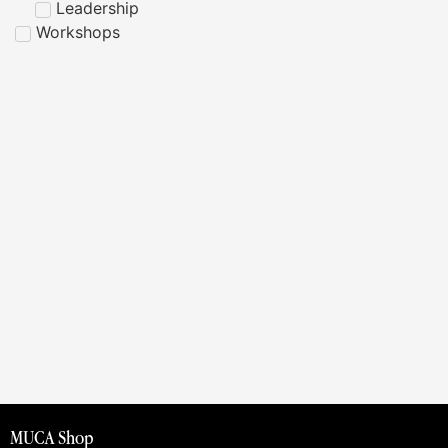
Leadership
Workshops
MUCA Shop