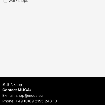
Workshops
MUCA Shop
Contact MUCA:
E-mail: shop@muca.eu
Phone: +49 (0)89 2155 243 10