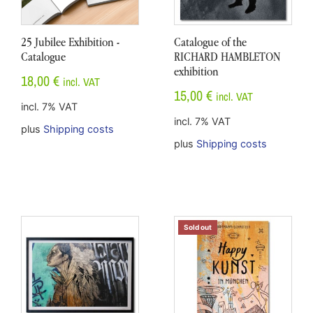
25 Jubilee Exhibition -
Catalogue of the
Catalogue
RICHARD HAMBLETON
exhibition
18,00
€
incl. VAT
15,00
€
incl. VAT
incl. 7% VAT
incl. 7% VAT
plus
Shipping costs
plus
Shipping costs
Sold out