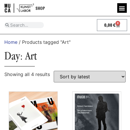
SHOP
0
0,00
€
Home
/ Products tagged "Art"
Day: Art
Showing all 4 results