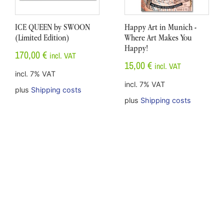
ICE QUEEN by SWOON
Happy Art in Munich -
(Limited Edition)
Where Art Makes You
Happy!
170,00
€
incl. VAT
15,00
€
incl. VAT
incl. 7% VAT
incl. 7% VAT
plus
Shipping costs
plus
Shipping costs