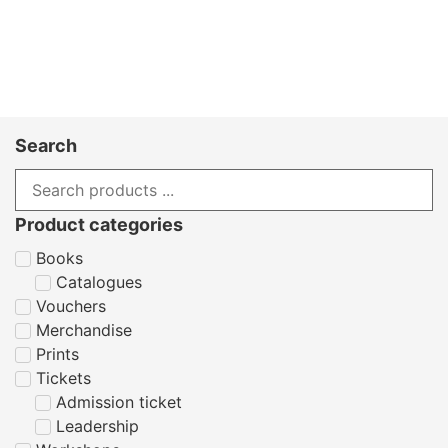
Search
Product categories
Books
Catalogues
Vouchers
Merchandise
Prints
Tickets
Admission ticket
Leadership