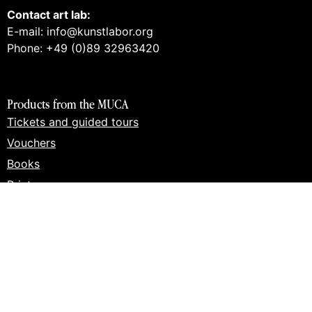
Contact art lab:
E-mail: info@kunstlabor.org
Phone: +49 (0)89 32963420
Products from the MUCA
Tickets and guided tours
Vouchers
Books
Prints
Merch
Products from the art lab 2
Tickets and guided tours
Workshops
Vouchers