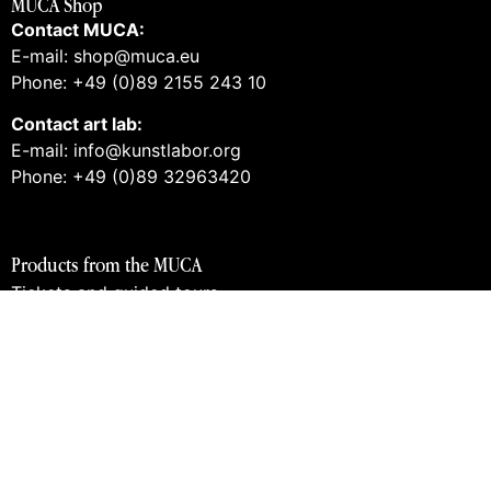
MUCA Shop
Contact MUCA:
E-mail: shop@muca.eu
Phone: +49 (0)89 2155 243 10
Contact art lab:
E-mail: info@kunstlabor.org
Phone: +49 (0)89 32963420
Products from the MUCA
Tickets and guided tours
Vouchers
Books
Prints
Merch
Products from the art lab 2