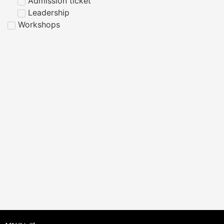
Admission ticket
Leadership
Workshops