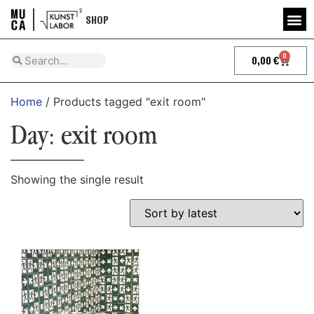
SHOP
0
0,00
€
Home
/ Products tagged "exit room"
Day: exit room
Showing the single result