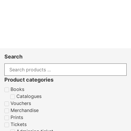
Search
Product categories
Books
Catalogues
Vouchers
Merchandise
Prints
Tickets