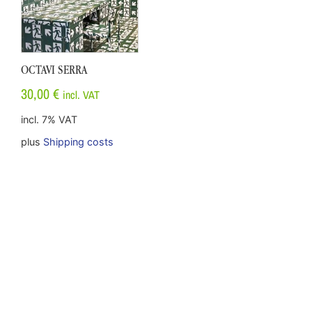
OCTAVI SERRA
30,00
€
incl. VAT
incl. 7% VAT
plus
Shipping costs