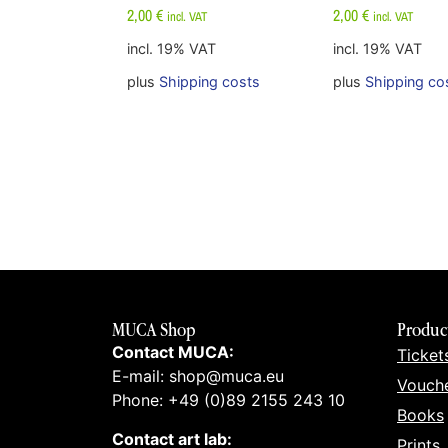
2,00
€
2,00
€
incl. VAT
incl. VAT
incl. 19% VAT
incl. 19% VAT
plus
Shipping costs
plus
Shipping co
MUCA Shop
Produc
Contact MUCA:
Ticket
E-mail: shop@muca.eu
Vouch
Phone: +49 (0)89 2155 243 10
Books
Contact art lab:
Prints