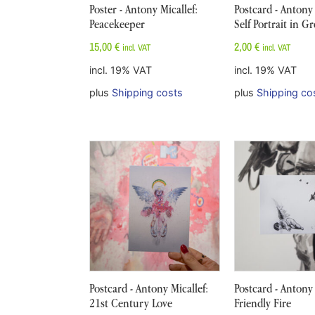
Poster - Antony Micallef:
Postcard - Antony 
Peacekeeper
Self Portrait in G
15,00
€
2,00
€
incl. VAT
incl. VAT
incl. 19% VAT
incl. 19% VAT
plus
Shipping costs
plus
Shipping co
Postcard - Antony Micallef:
Postcard - Antony 
21st Century Love
Friendly Fire