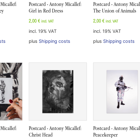
Micallef:
Postcard - Antony Micallef:
Postcard - Antony Micall
rey
Girl in Red Dress
The Union of Animals
2,00
€
2,00
€
incl. VAT
incl. VAT
incl. 19% VAT
incl. 19% VAT
sts
plus
Shipping costs
plus
Shipping costs
Micallef:
Postcard - Antony Micallef:
Postcard - Antony Micall
Christ Head
Peacekeeper