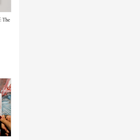
f: The