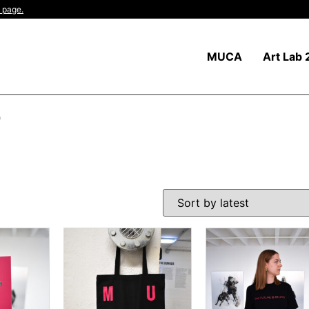
 page.
MUCA
Art Lab 
"