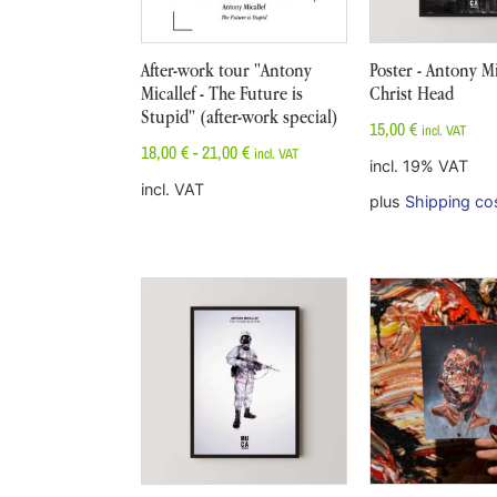
After-work tour "Antony
Poster - Antony Mi
Micallef - The Future is
Christ Head
Stupid" (after-work special)
15,00
€
incl. VAT
18,00
€
-
21,00
€
incl. VAT
incl. 19% VAT
incl. VAT
plus
Shipping co