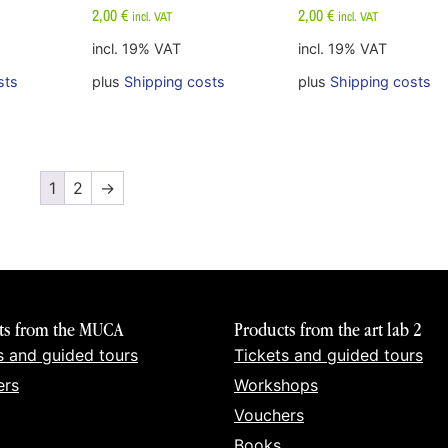
2,00
€
2,00
€
incl. VAT
incl. VAT
incl. 19% VAT
incl. 19% VAT
sts
plus
Shipping costs
plus
Shipping costs
1
2
→
ts from the MUCA
Products from the art lab 2
s and guided tours
Tickets and guided tours
ers
Workshops
Vouchers
Books