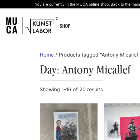
You are currently in the MUCA online shop.
Back to the main
SHOP
Home
/ Products tagged "Antony Micallef
Day: Antony Micallef
Showing 1-16 of 20 results