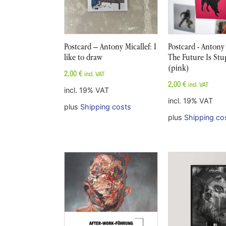
Postcard – Antony Micallef: I
Postcard - Antony 
like to draw
The Future Is Stu
(pink)
2,00
€
incl. VAT
2,00
€
incl. VAT
incl. 19% VAT
incl. 19% VAT
plus
Shipping costs
plus
Shipping co