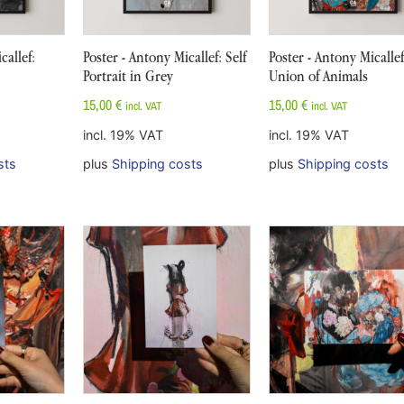
callef:
Poster - Antony Micallef: Self
Poster - Antony Micalle
Portrait in Grey
Union of Animals
15,00
€
15,00
€
incl. VAT
incl. VAT
incl. 19% VAT
incl. 19% VAT
sts
plus
Shipping costs
plus
Shipping costs