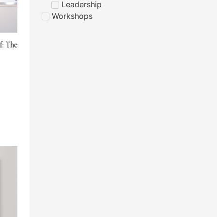
Leadership
Workshops
f: The