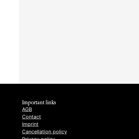
Important links
AGB
Contact
Imprint
Cancellation policy