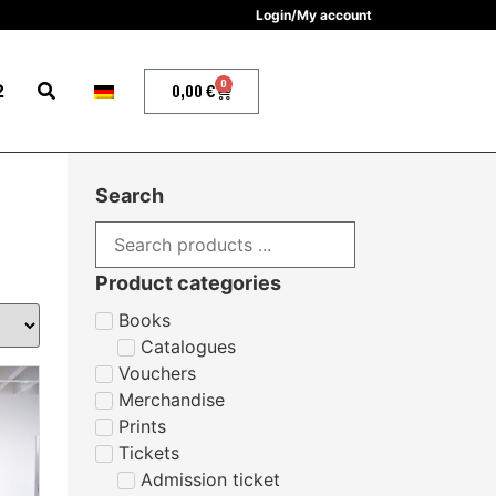
Login/My account
0
2
0,00
€
Search
Product categories
Books
Catalogues
Vouchers
Merchandise
Prints
Tickets
Admission ticket