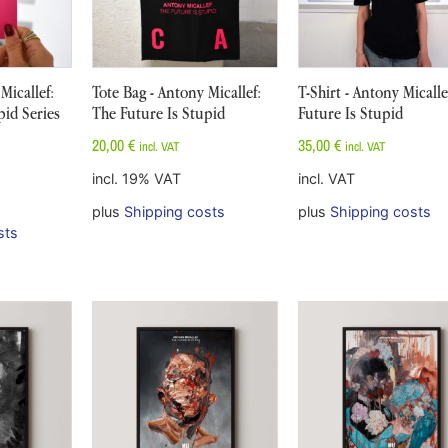
Micallef:
Tote Bag - Antony Micallef:
T-Shirt - Antony Micalle
pid Series
The Future Is Stupid
Future Is Stupid
20,00
€
35,00
€
incl. VAT
incl. VAT
incl. 19% VAT
incl. VAT
plus
Shipping costs
plus
Shipping costs
sts