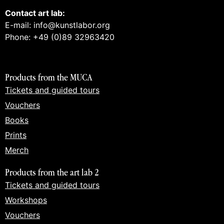
Contact art lab:
E-mail: info@kunstlabor.org
Phone: +49 (0)89 32963420
Products from the MUCA
Tickets and guided tours
Vouchers
Books
Prints
Merch
Products from the art lab 2
Tickets and guided tours
Workshops
Vouchers