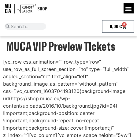
SHOP
0
0,00
€
MUCA VIP Preview Tickets
[vc_row css_animation=““ row_type=“row“
use_row_as_full_screen_section=“no“ type=“full_width“
angled_section=“no“ text_align=“left“
background_image_as_pattern=“without_pattern“
css=“.vc_custom_1603704193120{background-image:
url(https://shop.muca.eu/wp-
content/uploads/2016/10/background.jpg?id=94)
!important;background-position: center
!important;background-repeat: no-repeat
!important;background-size: cover !important;}“
z_index=““][vc_column][vc_empty_space height=“5vw“]