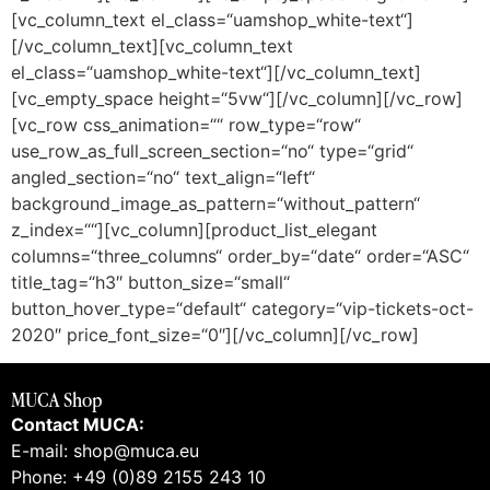
[vc_column_text el_class=“uamshop_white-text“]
[/vc_column_text][vc_column_text
el_class=“uamshop_white-text“][/vc_column_text]
[vc_empty_space height=“5vw“][/vc_column][/vc_row]
[vc_row css_animation=““ row_type=“row“
use_row_as_full_screen_section=“no“ type=“grid“
angled_section=“no“ text_align=“left“
background_image_as_pattern=“without_pattern“
z_index=““][vc_column][product_list_elegant
columns=“three_columns“ order_by=“date“ order=“ASC“
title_tag=“h3″ button_size=“small“
button_hover_type=“default“ category=“vip-tickets-oct-
2020″ price_font_size=“0″][/vc_column][/vc_row]
MUCA Shop
Contact MUCA:
E-mail: shop@muca.eu
Phone: +49 (0)89 2155 243 10