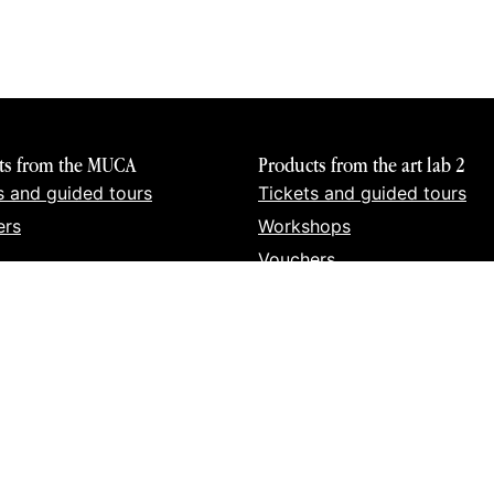
ts from the MUCA
Products from the art lab 2
s and guided tours
Tickets and guided tours
ers
Workshops
Vouchers
Books
Prints
Merch
Urban Art Organisation GmbH | Hotterstr. 12 | 80331 Munic