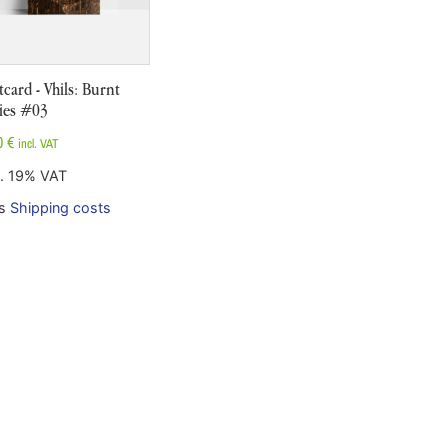
tcard - Vhils: Burnt
ies #03
0
€
incl. VAT
l. 19% VAT
us
Shipping costs