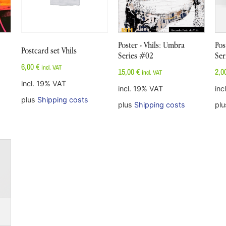
Poster - Vhils: Umbra
Pos
Postcard set Vhils
Series #02
Ser
6,00
€
incl. VAT
15,00
€
2,0
incl. VAT
incl. 19% VAT
incl. 19% VAT
inc
plus
Shipping costs
plus
Shipping costs
pl