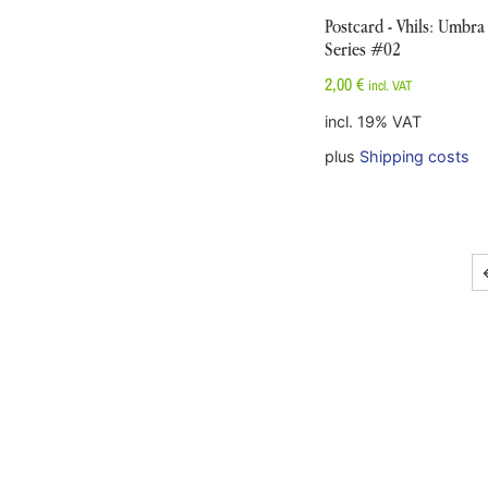
Postcard - Vhils: Umbra
Series #02
2,00
€
incl. VAT
incl. 19% VAT
plus
Shipping costs