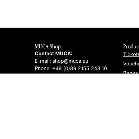
MUCA Shop
Produc
Contact MUCA:
Ticket
E-mail: shop@muca.eu
Vouch
Phone: +49 (0)89 2155 243 10
Books
Contact art lab:
Prints
E-mail: info@kunstlabor.org
Merch
Phone: +49 (0)89 32963420