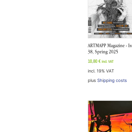
ARTMAPP Magazine - Is
38, Spring 2025
10,80
€
incl. VAT
incl. 19% VAT
plus
Shipping costs