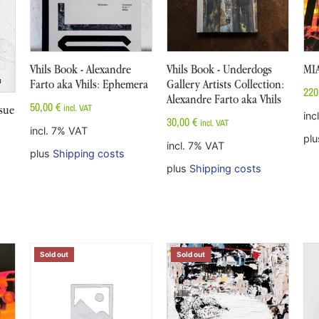
Vhils Book - Alexandre
Vhils Book - Underdogs
MI
Farto aka Vhils: Ephemera
Gallery Artists Collection:
220
Alexandre Farto aka Vhils
50,00
€
incl. VAT
sue
inc
30,00
€
incl. VAT
incl. 7% VAT
pl
incl. 7% VAT
plus
Shipping costs
plus
Shipping costs
Sold out
Sold out