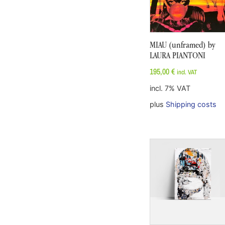
MIAU (unframed) by
LAURA PIANTONI
195,00
€
incl. VAT
incl. 7% VAT
plus
Shipping costs