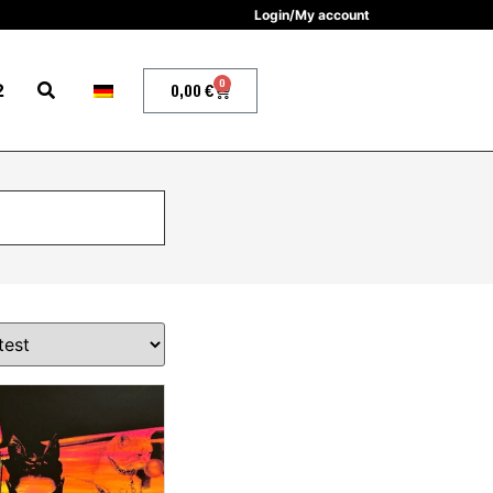
Login/My account
0
2
0,00
€