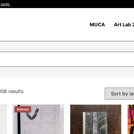
 page.
MUCA
Art Lab 
08 results
Sold out