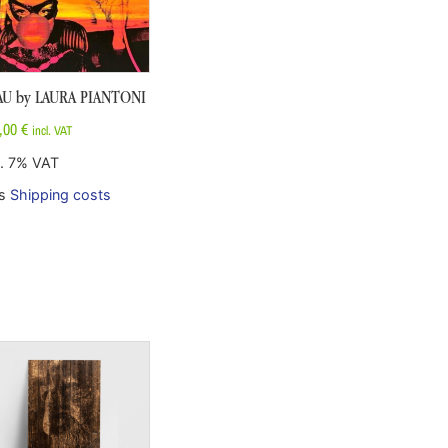
AU by LAURA PIANTONI
,00
€
incl. VAT
l. 7% VAT
us
Shipping costs