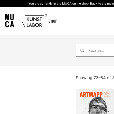
You are currently in the MUCA online shop.
Back to the main
SHOP
Showing 73–84 of 3