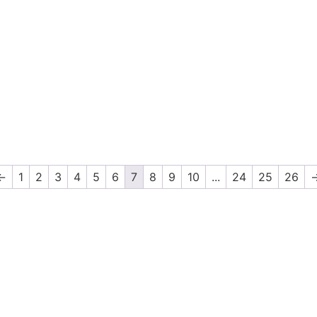
←
1
2
3
4
5
6
7
8
9
10
...
24
25
26