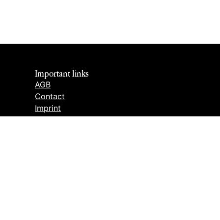
Important links
AGB
Contact
Imprint
Cancellation policy
Privacy policy
Cookie settings
CANCEL THE CONTRACT
h